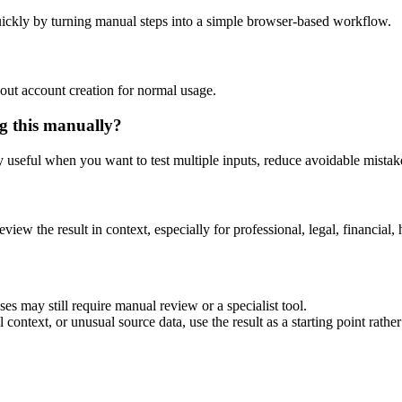
ickly by turning manual steps into a simple browser-based workflow.
out account creation for normal usage.
g this manually?
ly useful when you want to test multiple inputs, reduce avoidable mistake
eview the result in context, especially for professional, legal, financial, 
es may still require manual review or a specialist tool.
context, or unusual source data, use the result as a starting point rather 