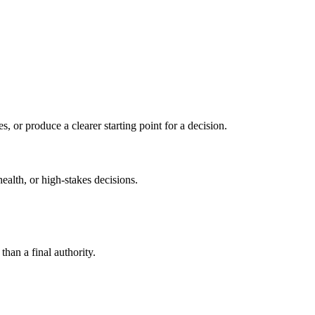
s, or produce a clearer starting point for a decision.
health, or high-stakes decisions.
than a final authority.