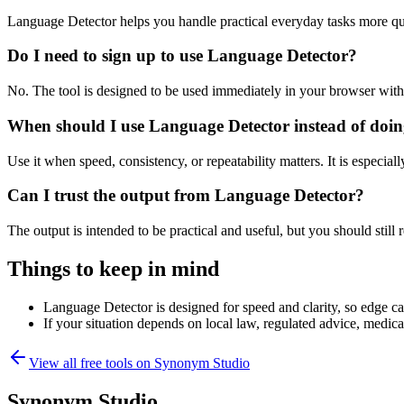
Language Detector helps you handle practical everyday tasks more qu
Do I need to sign up to use Language Detector?
No. The tool is designed to be used immediately in your browser with
When should I use Language Detector instead of doin
Use it when speed, consistency, or repeatability matters. It is especial
Can I trust the output from Language Detector?
The output is intended to be practical and useful, but you should still r
Things to keep in mind
Language Detector is designed for speed and clarity, so edge cas
If your situation depends on local law, regulated advice, medical 
View all free tools on
Synonym Studio
Synonym Studio