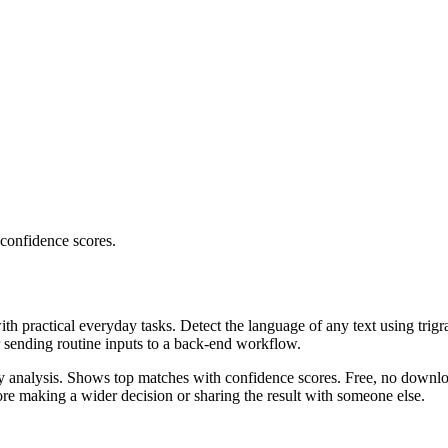
 confidence scores.
ith practical everyday tasks. Detect the language of any text using trig
r sending routine inputs to a back-end workflow.
ncy analysis. Shows top matches with confidence scores. Free, no downlo
re making a wider decision or sharing the result with someone else.