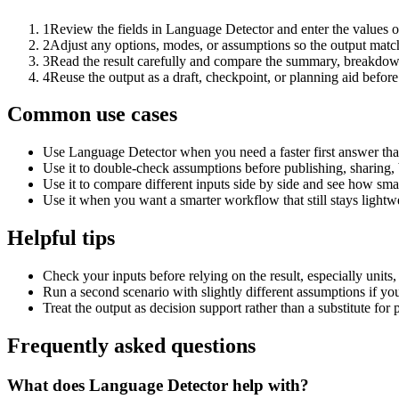
1
Review the fields in Language Detector and enter the values o
2
Adjust any options, modes, or assumptions so the output matc
3
Read the result carefully and compare the summary, breakdown,
4
Reuse the output as a draft, checkpoint, or planning aid before
Common use cases
Use Language Detector when you need a faster first answer tha
Use it to double-check assumptions before publishing, sharing, 
Use it to compare different inputs side by side and see how smal
Use it when you want a smarter workflow that still stays lightwe
Helpful tips
Check your inputs before relying on the result, especially units,
Run a second scenario with slightly different assumptions if yo
Treat the output as decision support rather than a substitute for
Frequently asked questions
What does Language Detector help with?