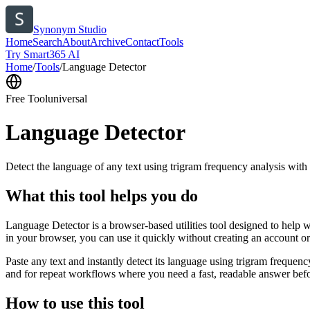
Synonym Studio
Home
Search
About
Archive
Contact
Tools
Try Smart365 AI
Home
/
Tools
/
Language Detector
Free Tool
universal
Language Detector
Detect the language of any text using trigram frequency analysis with
What this tool helps you do
Language Detector is a browser-based utilities tool designed to help w
in your browser, you can use it quickly without creating an account o
Paste any text and instantly detect its language using trigram freque
and for repeat workflows where you need a fast, readable answer befo
How to use this tool