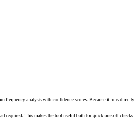
ram frequency analysis with confidence scores. Because it runs directly
ad required. This makes the tool useful both for quick one-off checks