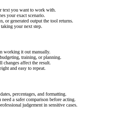
r text you want to work with.
hes your exact scenario.
 or generated output the tool returns.
 taking your next step.
n working it out manually.
budgeting, training, or planning.
l changes affect the result.
ight and easy to repeat.
 dates, percentages, and formatting.
u need a safer comparison before acting.
 professional judgement in sensitive cases.