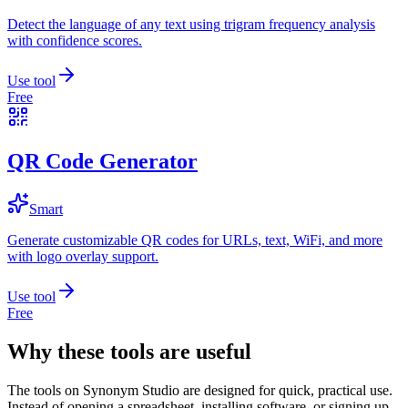
Detect the language of any text using trigram frequency analysis
with confidence scores.
Use tool
Free
QR Code Generator
Smart
Generate customizable QR codes for URLs, text, WiFi, and more
with logo overlay support.
Use tool
Free
Why these tools are useful
The tools on
Synonym Studio
are designed for quick, practical use.
Instead of opening a spreadsheet, installing software, or signing up