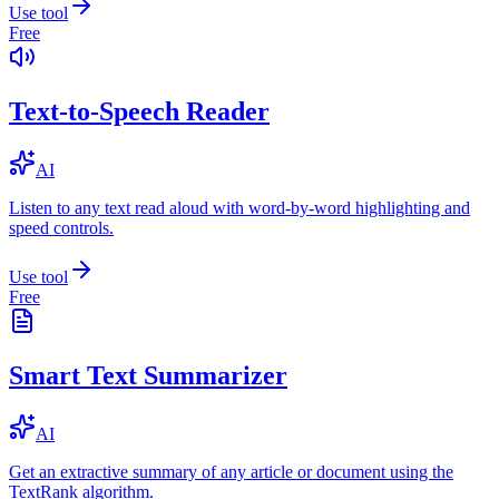
Use tool
Free
Text-to-Speech Reader
AI
Listen to any text read aloud with word-by-word highlighting and
speed controls.
Use tool
Free
Smart Text Summarizer
AI
Get an extractive summary of any article or document using the
TextRank algorithm.