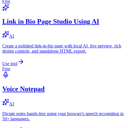
Free
Link in Bio Page Studio Using AI
AI
Create a polished link-in-bio page with local AI, live preview, rich
design controls, and standalone HTML export.
Use tool
Free
Voice Notepad
AI
Dictate notes hands-free using your browser's speech recognition in
50+ languages.