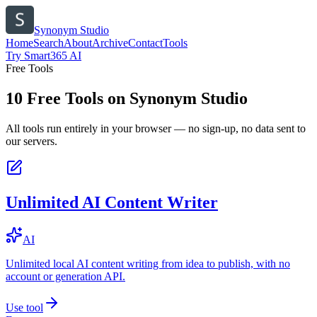
Synonym Studio
Home
Search
About
Archive
Contact
Tools
Try Smart365 AI
Free Tools
10
Free Tools on
Synonym Studio
All tools run entirely in your browser — no sign-up, no data sent to
our servers.
Unlimited AI Content Writer
AI
Unlimited local AI content writing from idea to publish, with no
account or generation API.
Use tool