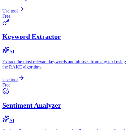
Use tool
Free
Keyword Extractor
AI
Extract the most relevant keywords and phrases from any text using
the RAKE algorithm.
Use tool
Free
Sentiment Analyzer
AI