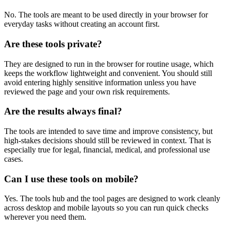
No. The tools are meant to be used directly in your browser for
everyday tasks without creating an account first.
Are these tools private?
They are designed to run in the browser for routine usage, which
keeps the workflow lightweight and convenient. You should still
avoid entering highly sensitive information unless you have
reviewed the page and your own risk requirements.
Are the results always final?
The tools are intended to save time and improve consistency, but
high-stakes decisions should still be reviewed in context. That is
especially true for legal, financial, medical, and professional use
cases.
Can I use these tools on mobile?
Yes. The tools hub and the tool pages are designed to work cleanly
across desktop and mobile layouts so you can run quick checks
wherever you need them.