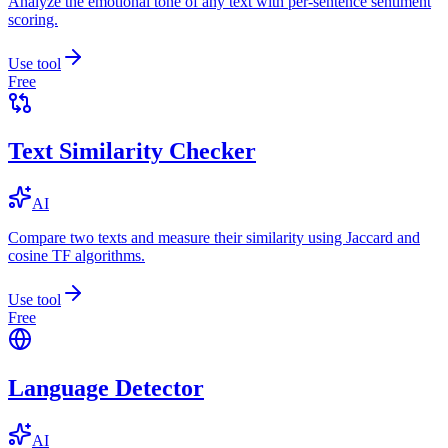
Analyze the emotional tone of any text with per-sentence sentiment
scoring.
Use tool
Free
Text Similarity Checker
AI
Compare two texts and measure their similarity using Jaccard and
cosine TF algorithms.
Use tool
Free
Language Detector
AI