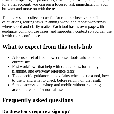
for a trial account, you can run a focused task immediately in your
browser and move on with the result.
That makes this collection useful for routine checks, one-off
calculations, writing tasks, planning work, and repeat workflows
where speed and clarity matter. Each tool has its own page with
guidance, common use cases, and supporting context so you can use
it with more confidence.
What to expect from this tools hub
A focused set of free browser-based tools tailored to the
current site.
Fast workflows that help with calculations, formatting,
planning, and everyday reference tasks.
Tool-specific guidance that explains when to use a tool, how
to use it, and what to check before relying on the result.
Simple access on desktop and mobile without requiring
account creation for normal use.
Frequently asked questions
Do these tools require a sign-up?