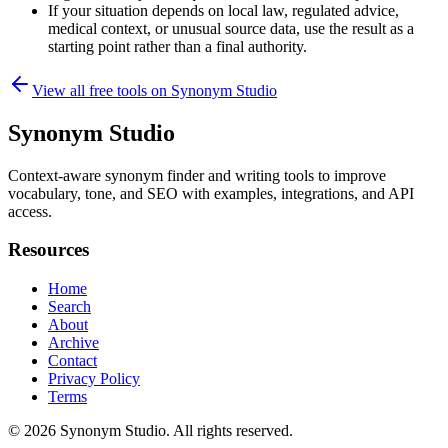
If your situation depends on local law, regulated advice,
medical context, or unusual source data, use the result as a
starting point rather than a final authority.
View all free tools on
Synonym Studio
Synonym Studio
Context-aware synonym finder and writing tools to improve
vocabulary, tone, and SEO with examples, integrations, and API
access.
Resources
Home
Search
About
Archive
Contact
Privacy Policy
Terms
© 2026
Synonym Studio
. All rights reserved.