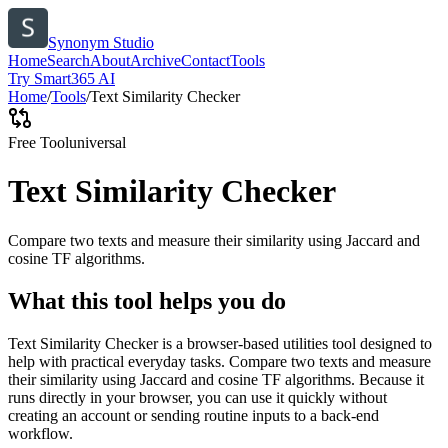
Synonym Studio
Home
Search
About
Archive
Contact
Tools
Try Smart365 AI
Home
/
Tools
/
Text Similarity Checker
Free Tool
universal
Text Similarity Checker
Compare two texts and measure their similarity using Jaccard and
cosine TF algorithms.
What this tool helps you do
Text Similarity Checker is a browser-based utilities tool designed to
help with practical everyday tasks. Compare two texts and measure
their similarity using Jaccard and cosine TF algorithms. Because it
runs directly in your browser, you can use it quickly without
creating an account or sending routine inputs to a back-end
workflow.