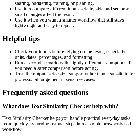
sharing, budgeting, training, or planning.
Use it to compare different inputs side by side and see how
small changes affect the result.
Use it when you want a smarter workflow that still stays
lightweight and easy to repeat.
Helpful tips
Check your inputs before relying on the result, especially
units, dates, percentages, and formatting.
Run a second scenario with slightly different assumptions if
you need a safer comparison before acting.
Treat the output as decision support rather than a substitute for
professional judgement in sensitive cases.
Frequently asked questions
What does Text Similarity Checker help with?
Text Similarity Checker helps you handle practical everyday tasks
more quickly by turning manual steps into a simple browser-based
workflow.