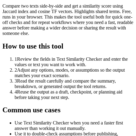
Compare two texts side-by-side and get a similarity score using
Jaccard index and cosine TF vectors. Highlights shared terms. Free,
runs in your browser. This makes the tool useful both for quick one-
off checks and for repeat workflows where you need a fast, readable
answer before making a wider decision or sharing the result with
someone else.
How to use this tool
1
Review the fields in Text Similarity Checker and enter the
values or text you want to work with.
2
Adjust any options, modes, or assumptions so the output
matches your exact scenario.
3
Read the result carefully and compare the summary,
breakdown, or generated output the tool returns.
4
Reuse the output as a draft, checkpoint, or planning aid
before taking your next step.
Common use cases
Use Text Similarity Checker when you need a faster first
answer than working it out manually.
Use it to double-check assumptions before publishing,