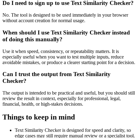
Do I need to sign up to use Text Similarity Checker?
No. The tool is designed to be used immediately in your browser
without account creation for normal usage.
When should I use Text Similarity Checker instead
of doing this manually?
Use it when speed, consistency, or repeatability matters. It is
especially useful when you want to test multiple inputs, reduce
avoidable mistakes, or produce a clearer starting point for a decision.
Can I trust the output from Text Similarity
Checker?
The output is intended to be practical and useful, but you should still
review the result in context, especially for professional, legal,
financial, health, or high-stakes decisions.
Things to keep in mind
Text Similarity Checker is designed for speed and clarity, so
edge cases may still require manual review or a specialist tool.