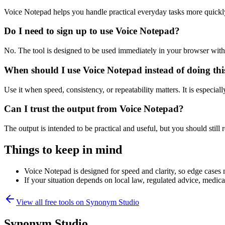
Voice Notepad helps you handle practical everyday tasks more quickl
Do I need to sign up to use Voice Notepad?
No. The tool is designed to be used immediately in your browser with
When should I use Voice Notepad instead of doing th
Use it when speed, consistency, or repeatability matters. It is especial
Can I trust the output from Voice Notepad?
The output is intended to be practical and useful, but you should still r
Things to keep in mind
Voice Notepad is designed for speed and clarity, so edge cases m
If your situation depends on local law, regulated advice, medical 
View all free tools on
Synonym Studio
Synonym Studio