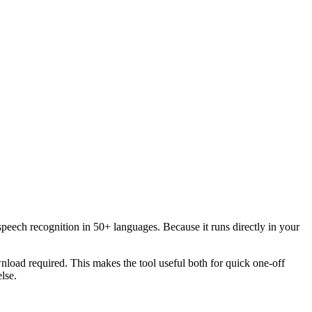
speech recognition in 50+ languages. Because it runs directly in your
load required. This makes the tool useful both for quick one-off
lse.