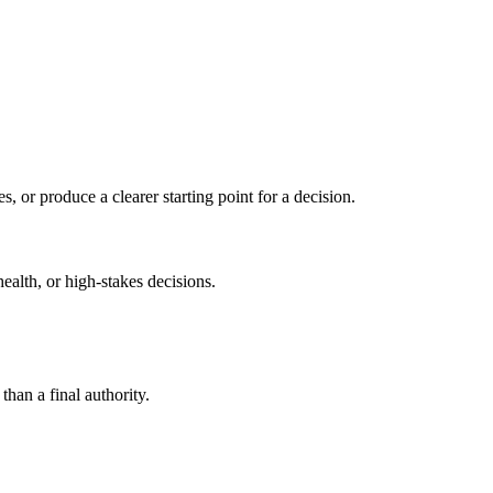
s, or produce a clearer starting point for a decision.
health, or high-stakes decisions.
than a final authority.