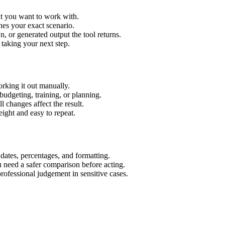
xt you want to work with.
hes your exact scenario.
 or generated output the tool returns.
 taking your next step.
rking it out manually.
budgeting, training, or planning.
l changes affect the result.
ight and easy to repeat.
 dates, percentages, and formatting.
u need a safer comparison before acting.
 professional judgement in sensitive cases.