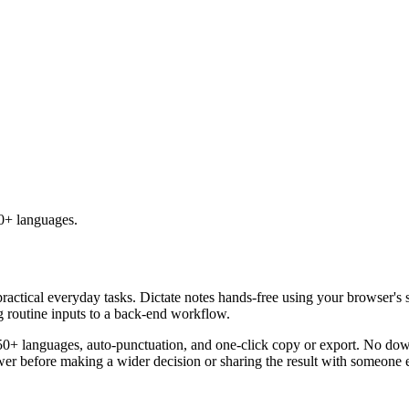
50+ languages.
practical everyday tasks. Dictate notes hands-free using your browser's 
g routine inputs to a back-end workflow.
50+ languages, auto-punctuation, and one-click copy or export. No down
er before making a wider decision or sharing the result with someone e