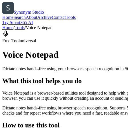
Synonym Studio
Home
Search
About
Archive
Contact
Tools
Try Smart365 AI
Home
/
Tools
/
Voice Notepad
Free Tool
universal
Voice Notepad
Dictate notes hands-free using your browser's speech recognition in 
What this tool helps you do
Voice Notepad is a browser-based utilities tool designed to help with 
browser, you can use it quickly without creating an account or sendin
Dictate notes hands-free using browser speech recognition. Supports 
checks and for repeat workflows where you need a fast, readable answ
How to use this tool