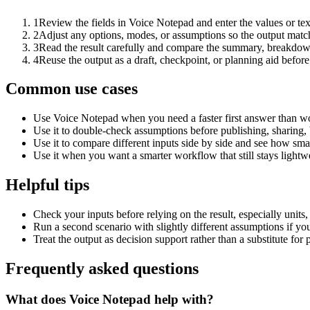
1
Review the fields in Voice Notepad and enter the values or te
2
Adjust any options, modes, or assumptions so the output matc
3
Read the result carefully and compare the summary, breakdown,
4
Reuse the output as a draft, checkpoint, or planning aid before
Common use cases
Use Voice Notepad when you need a faster first answer than wo
Use it to double-check assumptions before publishing, sharing, 
Use it to compare different inputs side by side and see how smal
Use it when you want a smarter workflow that still stays lightwe
Helpful tips
Check your inputs before relying on the result, especially units,
Run a second scenario with slightly different assumptions if yo
Treat the output as decision support rather than a substitute for
Frequently asked questions
What does Voice Notepad help with?