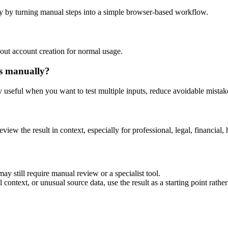
y by turning manual steps into a simple browser-based workflow.
out account creation for normal usage.
is manually?
ly useful when you want to test multiple inputs, reduce avoidable mistake
eview the result in context, especially for professional, legal, financial, 
ay still require manual review or a specialist tool.
context, or unusual source data, use the result as a starting point rather 